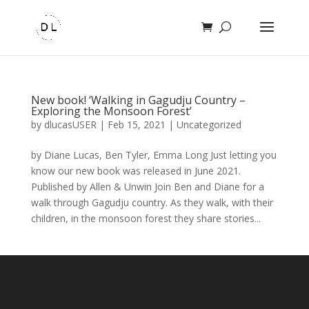
New book! ‘Walking in Gagudju Country –
Exploring the Monsoon Forest’
by
dlucasUSER
|
Feb 15, 2021
|
Uncategorized
by Diane Lucas, Ben Tyler, Emma Long Just letting you
know our new book was released in June 2021.
Published by Allen & Unwin Join Ben and Diane for a
walk through Gagudju country. As they walk, with their
children, in the monsoon forest they share stories...