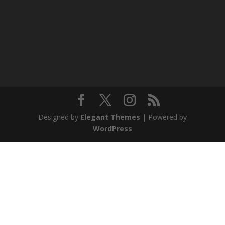
Designed by
Elegant Themes
| Powered by
WordPress